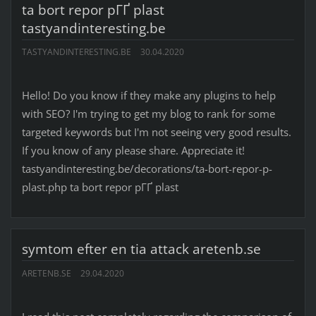
ta bort repor pГҐ plast
tastyandinteresting.be
TASTYANDINTERESTING.BE
30.04.2020
Hello! Do you know if they make any plugins to help
with SEO? I'm trying to get my blog to rank for some
targeted keywords but I'm not seeing very good results.
If you know of any please share. Appreciate it!
tastyandinteresting.be/decorations/ta-bort-repor-p-
plast.php ta bort repor pГҐ plast
symtom efter en tia attack aretenb.se
ARETENB.SE
29.04.2020