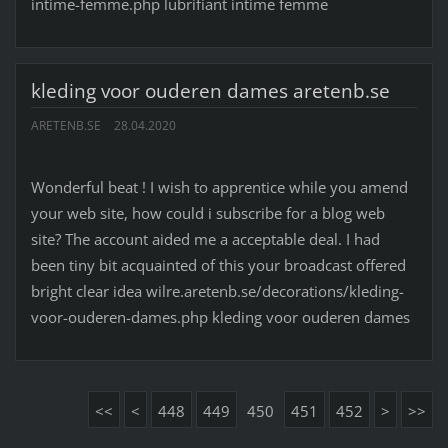
intime-femme.php lubrifiant intime femme
kleding voor ouderen dames aretenb.se
ARETENB.SE
28.04.2020
Wonderful beat ! I wish to apprentice while you amend
your web site, how could i subscribe for a blog web
site? The account aided me a acceptable deal. I had
been tiny bit acquainted of this your broadcast offered
bright clear idea wilre.aretenb.se/decorations/kleding-
voor-ouderen-dames.php kleding voor ouderen dames
<<
<
448
449
450
451
452
>
>>