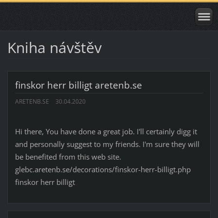
Kniha návštěv
finskor herr billigt aretenb.se
ARETENB.SE
30.04.2020
Hi there, You have done a great job. I'll certainly digg it
and personally suggest to my friends. I'm sure they will
be benefited from this web site.
glebc.aretenb.se/decorations/finskor-herr-billigt.php
finskor herr billigt