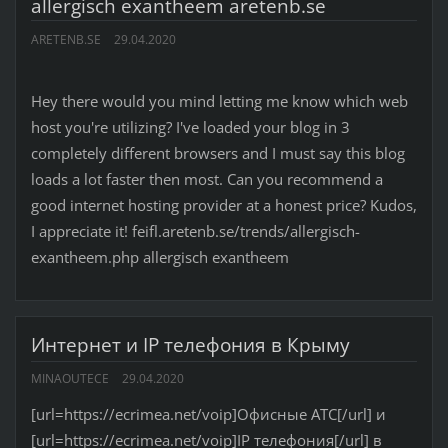
allergisch exantheem aretenb.se
ARETENB.SE
29.04.2020
Hey there would you mind letting me know which web
host you're utilizing? I've loaded your blog in 3
completely different browsers and I must say this blog
loads a lot faster then most. Can you recommend a
good internet hosting provider at a honest price? Kudos,
I appreciate it! feifl.aretenb.se/trends/allergisch-
exantheem.php allergisch exantheem
Интернет и IP телефония в Крыму
MINAOUTECE
29.04.2020
[url=https://ecrimea.net/voip]Офисные АТС[/url] и
[url=https://ecrimea.net/voip]IP телефония[/url] в