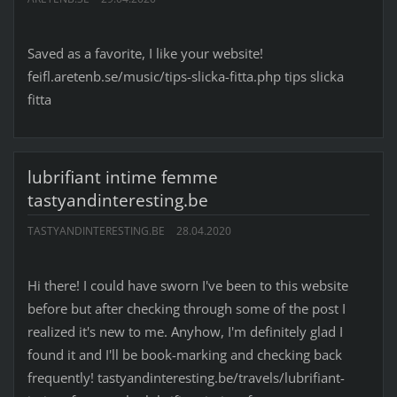
Saved as a favorite, I like your website!
feifl.aretenb.se/music/tips-slicka-fitta.php tips slicka
fitta
lubrifiant intime femme
tastyandinteresting.be
TASTYANDINTERESTING.BE
28.04.2020
Hi there! I could have sworn I've been to this website
before but after checking through some of the post I
realized it's new to me. Anyhow, I'm definitely glad I
found it and I'll be book-marking and checking back
frequently! tastyandinteresting.be/travels/lubrifiant-