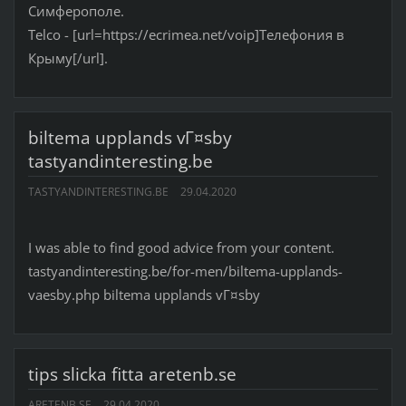
Симферополе.
Telco - [url=https://ecrimea.net/voip]Телефония в
Крыму[/url].
biltema upplands vГ¤sby
tastyandinteresting.be
TASTYANDINTERESTING.BE
29.04.2020
I was able to find good advice from your content.
tastyandinteresting.be/for-men/biltema-upplands-
vaesby.php biltema upplands vГ¤sby
tips slicka fitta aretenb.se
ARETENB.SE
29.04.2020