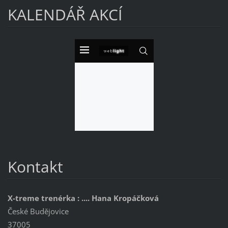
KALENDÁŘ AKCÍ
Kontakt
X-treme trenérka : .... Hana Kropáčková
České Budějovice
37005