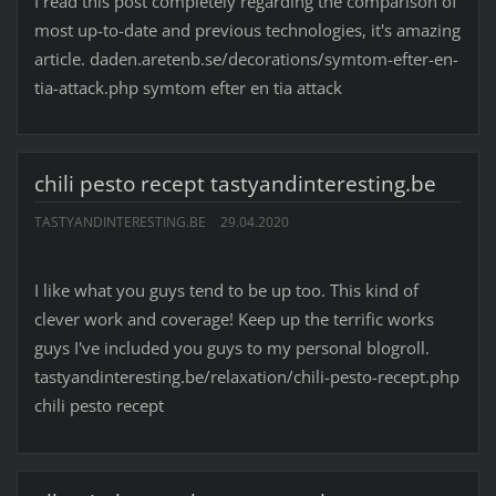
I read this post completely regarding the comparison of
most up-to-date and previous technologies, it's amazing
article. daden.aretenb.se/decorations/symtom-efter-en-
tia-attack.php symtom efter en tia attack
chili pesto recept tastyandinteresting.be
TASTYANDINTERESTING.BE
29.04.2020
I like what you guys tend to be up too. This kind of
clever work and coverage! Keep up the terrific works
guys I've included you guys to my personal blogroll.
tastyandinteresting.be/relaxation/chili-pesto-recept.php
chili pesto recept