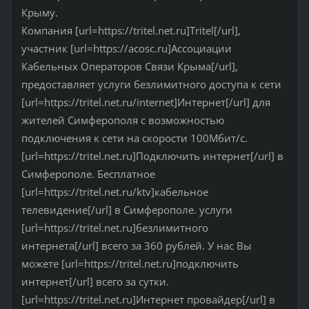
Крыму.
Компания [url=https://tritel.net.ru]Tritel[/url],
участник [url=https://acosc.ru]Ассоциации
Кабельных Операторов Связи Крыма[/url],
предоставляет услуги безлимитного доступа к сети
[url=https://tritel.net.ru/internet]Интернет[/url] для
жителей Симферополя с возможностью
подключения к сети на скорости 100Мбит/с.
[url=https://tritel.net.ru]Подключить интернет[/url] в
Симферополе. Бесплатное
[url=https://tritel.net.ru/ktv]кабельное
телевидение[/url] в Симферополе. услуги
[url=https://tritel.net.ru]безлимитного
интернета[/url] всего за 360 рублей. У нас Вы
можете [url=https://tritel.net.ru]подключить
интернет[/url] всего за сутки.
[url=https://tritel.net.ru]Интернет провайдер[/url] в